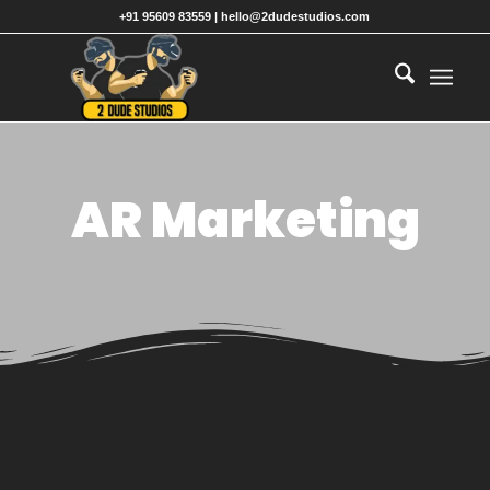
+91 95609 83559 | hello@2dudestudios.com
AR Marketing