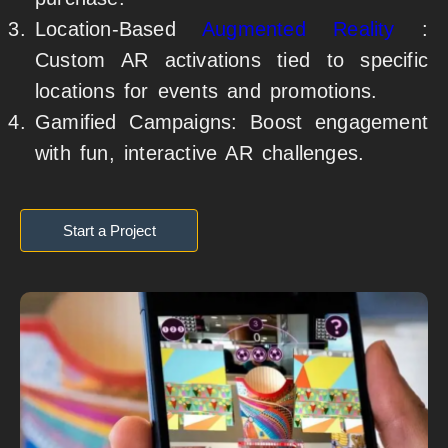
Location-Based
Augmented Reality
:
Custom AR activations tied to specific
locations for events and promotions.
Gamified Campaigns: Boost engagement
with fun, interactive AR challenges.
Start a Project