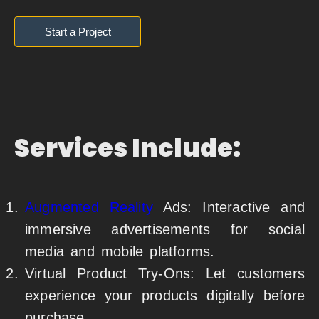
Start a Project
Services Include:
Augmented Reality
Ads: Interactive and
immersive advertisements for social
media and mobile platforms.
Virtual Product Try-Ons: Let customers
experience your products digitally before
purchase.