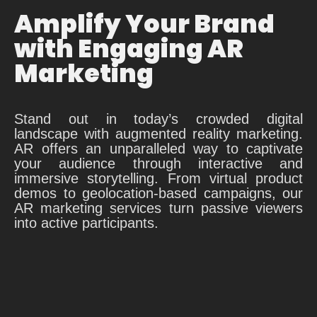
Amplify Your Brand
with Engaging AR
Marketing
Stand out in today’s crowded digital
landscape with augmented reality marketing.
AR offers an unparalleled way to captivate
your audience through interactive and
immersive storytelling. From virtual product
demos to geolocation-based campaigns, our
AR marketing services turn passive viewers
into active participants.