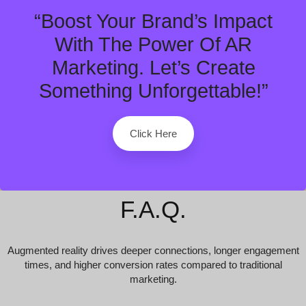
“Boost Your Brand’s Impact
With The Power Of AR
Marketing. Let’s Create
Something Unforgettable!”
Click Here
F.A.Q.
Augmented reality drives deeper connections, longer engagement
times, and higher conversion rates compared to traditional
marketing.