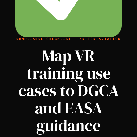
COMPLIANCE CHECKLIST · XR FOR AVIATION
Map VR
training use
cases to DGCA
and EASA
guidance