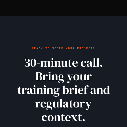
READY TO SCOPE YOUR PROJECT?
30-minute call.
Bring your
training brief and
regulatory
context.