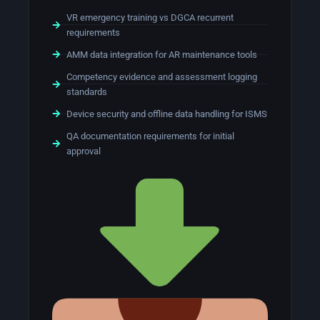
VR emergency training vs DGCA recurrent
requirements
AMM data integration for AR maintenance tools
Competency evidence and assessment logging
standards
Device security and offline data handling for ISMS
QA documentation requirements for initial
approval