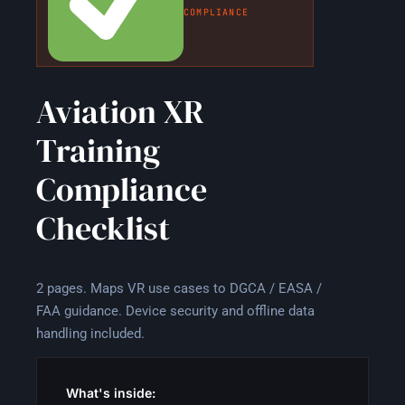
COMPLIANCE
Aviation XR
Training
Compliance
Checklist
2 pages. Maps VR use cases to DGCA / EASA /
FAA guidance. Device security and offline data
handling included.
What's inside: