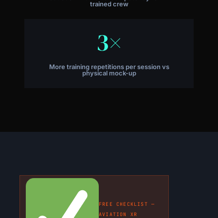
trained crew
3×
More training repetitions per session vs
physical mock-up
FREE CHECKLIST —
AVIATION XR