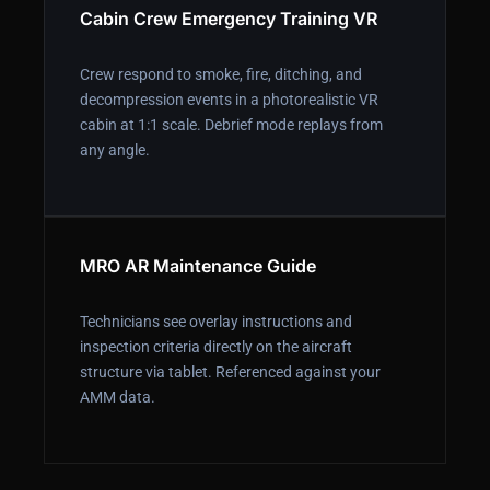
Cabin Crew Emergency Training VR
Crew respond to smoke, fire, ditching, and
decompression events in a photorealistic VR
cabin at 1:1 scale. Debrief mode replays from
any angle.
MRO AR Maintenance Guide
Technicians see overlay instructions and
inspection criteria directly on the aircraft
structure via tablet. Referenced against your
AMM data.