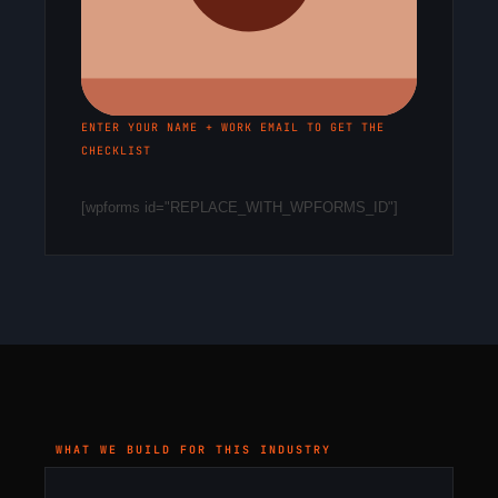
ENTER YOUR NAME + WORK EMAIL TO GET THE
CHECKLIST
[wpforms id="REPLACE_WITH_WPFORMS_ID"]
WHAT WE BUILD FOR THIS INDUSTRY