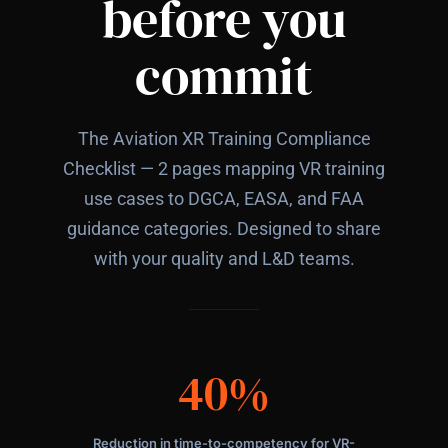
before you
commit
The Aviation XR Training Compliance
Checklist — 2 pages mapping VR training
use cases to DGCA, EASA, and FAA
guidance categories. Designed to share
with your quality and L&D teams.
40%
Reduction in time-to-competency for VR-