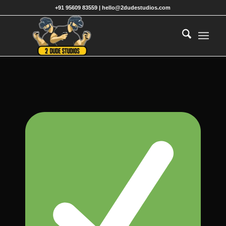
+91 95609 83559 | hello@2dudestudios.com