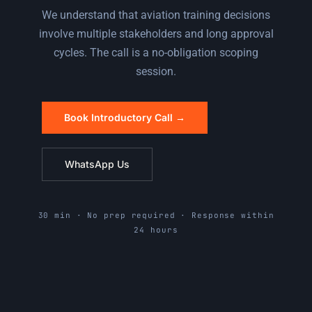
We understand that aviation training decisions
involve multiple stakeholders and long approval
cycles. The call is a no-obligation scoping
session.
Book Introductory Call →
WhatsApp Us
30 min · No prep required · Response within
24 hours